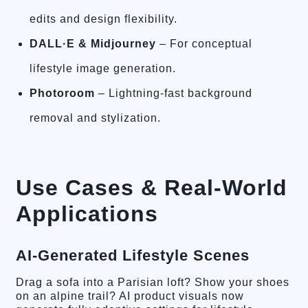
edits and design flexibility.
DALL·E & Midjourney
– For conceptual
lifestyle image generation.
Photoroom
– Lightning-fast background
removal and stylization.
Use Cases & Real-World
Applications
AI-Generated Lifestyle Scenes
Drag a sofa into a Parisian loft? Show your shoes
on an alpine trail? AI product visuals now