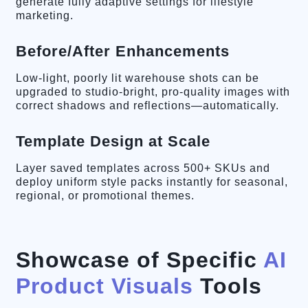
generate fully adaptive settings for lifestyle
marketing.
Before/After Enhancements
Low-light, poorly lit warehouse shots can be
upgraded to studio-bright, pro-quality images with
correct shadows and reflections—automatically.
Template Design at Scale
Layer saved templates across 500+ SKUs and
deploy uniform style packs instantly for seasonal,
regional, or promotional themes.
Showcase of Specific
AI
Product Visuals
Tools