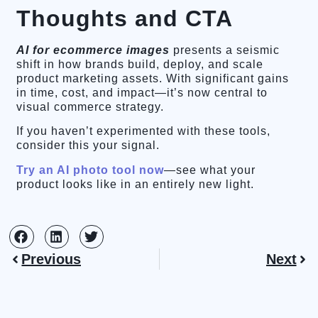
Thoughts and CTA
AI for ecommerce images
presents a seismic
shift in how brands build, deploy, and scale
product marketing assets. With significant gains
in time, cost, and impact—it’s now central to
visual commerce strategy.
If you haven’t experimented with these tools,
consider this your signal.
Try an AI photo tool now
—see what your
product looks like in an entirely new light.
Previous
Next