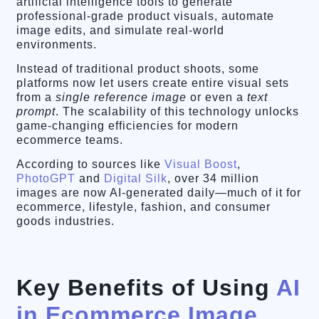
artificial intelligence tools to generate
professional-grade product visuals, automate
image edits, and simulate real-world
environments.
Instead of traditional product shoots, some
platforms now let users create entire visual sets
from a
single reference image
or even a
text
prompt
. The scalability of this technology unlocks
game-changing efficiencies for modern
ecommerce teams.
According to sources like
Visual Boost
,
PhotoGPT
and
Digital Silk
, over 34 million
images are now AI-generated daily—much of it for
ecommerce, lifestyle, fashion, and consumer
goods industries.
Key Benefits of Using
AI
in Ecommerce Image