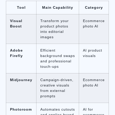
Tool
Main Capability
Category
Visual
Transform your
Ecommerce
Boost
product photos
photo AI
into editorial
images
Adobe
Efficient
AI product
Firefly
background swaps
visuals
and professional
touch-ups
Midjourney
Campaign-driven,
Ecommerce
creative visuals
photo AI
from external
prompts
Photoroom
Automates cutouts
AI for
and applies brand
ecommerce