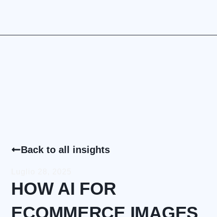
Back to all insights
Luglio 28, 2025
HOW AI FOR
ECOMMERCE IMAGES