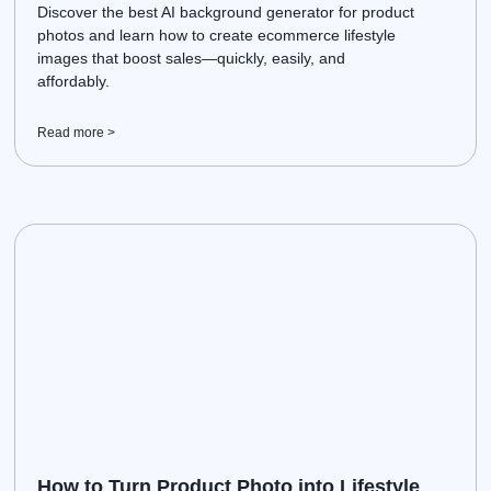
Discover the best AI background generator for product
photos and learn how to create ecommerce lifestyle
images that boost sales—quickly, easily, and
affordably.
Read more >
How to Turn Product Photo into Lifestyle