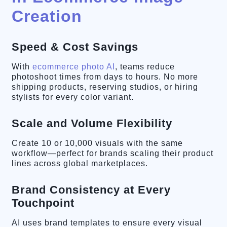
Creation
Speed & Cost Savings
With
ecommerce photo AI
, teams reduce
photoshoot times from days to hours. No more
shipping products, reserving studios, or hiring
stylists for every color variant.
Scale and Volume Flexibility
Create 10 or 10,000 visuals with the same
workflow—perfect for brands scaling their product
lines across global marketplaces.
Brand Consistency at Every
Touchpoint
AI uses brand templates to ensure every visual