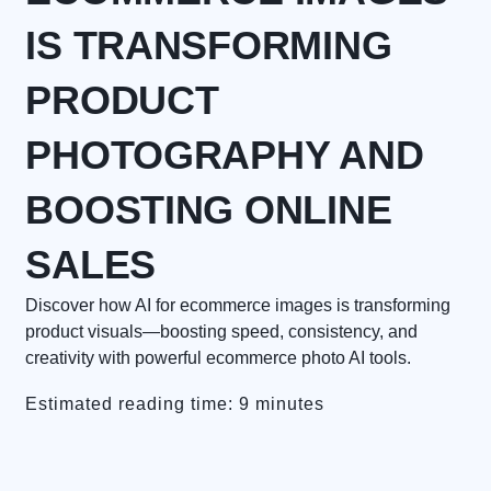
IS TRANSFORMING
PRODUCT
PHOTOGRAPHY AND
BOOSTING ONLINE
SALES
Discover how AI for ecommerce images is transforming
product visuals—boosting speed, consistency, and
creativity with powerful ecommerce photo AI tools.
Estimated reading time: 9 minutes