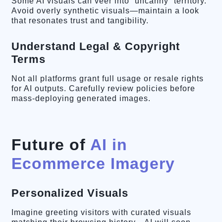
Some AI visuals can veer into “uncanny” territory.
Avoid overly synthetic visuals—maintain a look
that resonates trust and tangibility.
Understand Legal & Copyright
Terms
Not all platforms grant full usage or resale rights
for AI outputs. Carefully review policies before
mass-deploying generated images.
Future of
AI in
Ecommerce Imagery
Personalized Visuals
Imagine greeting visitors with curated visuals