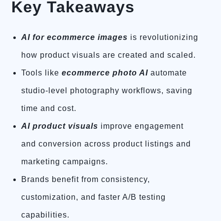
Key Takeaways
AI for ecommerce images
is revolutionizing
how product visuals are created and scaled.
Tools like
ecommerce photo AI
automate
studio-level photography workflows, saving
time and cost.
AI product visuals
improve engagement
and conversion across product listings and
marketing campaigns.
Brands benefit from consistency,
customization, and faster A/B testing
capabilities.