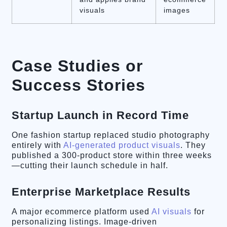
visuals
images
Case Studies or
Success Stories
Startup Launch in Record Time
One fashion startup replaced studio photography
entirely with
AI-generated product visuals
. They
published a 300-product store within three weeks
—cutting their launch schedule in half.
Enterprise Marketplace Results
A major ecommerce platform used
AI visuals
for
personalizing listings. Image-driven