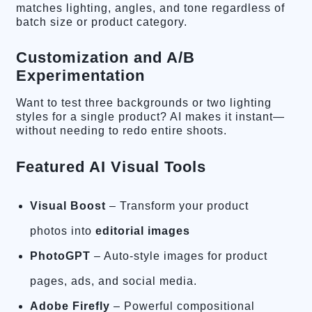
matches lighting, angles, and tone regardless of
batch size or product category.
Customization and A/B
Experimentation
Want to test three backgrounds or two lighting
styles for a single product? AI makes it instant—
without needing to redo entire shoots.
Featured AI Visual Tools
Visual Boost
– Transform your product
photos into
editorial images
PhotoGPT
– Auto-style images for product
pages, ads, and social media.
Adobe Firefly
– Powerful compositional