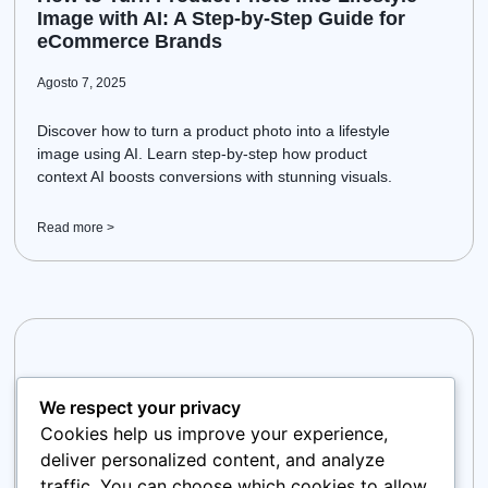
Image with AI: A Step-by-Step Guide for
eCommerce Brands
Agosto 7, 2025
Discover how to turn a product photo into a lifestyle
image using AI. Learn step-by-step how product
context AI boosts conversions with stunning visuals.
Read more >
We respect your privacy
Cookies help us improve your experience,
deliver personalized content, and analyze
traffic. You can choose which cookies to allow