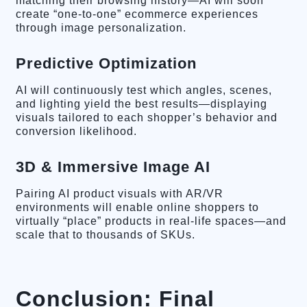
matching their browsing history—AI will soon
create “one-to-one” ecommerce experiences
through image personalization.
Predictive Optimization
AI will continuously test which angles, scenes,
and lighting yield the best results—displaying
visuals tailored to each shopper’s behavior and
conversion likelihood.
3D & Immersive Image AI
Pairing AI product visuals with AR/VR
environments will enable online shoppers to
virtually “place” products in real-life spaces—and
scale that to thousands of SKUs.
Conclusion: Final