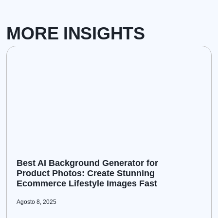
MORE INSIGHTS
Best AI Background Generator for
Product Photos: Create Stunning
Ecommerce Lifestyle Images Fast
Agosto 8, 2025