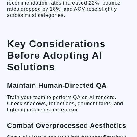
recommendation rates increased 22%, bounce
rates dropped by 18%, and AOV rose slightly
across most categories.
Key Considerations
Before Adopting AI
Solutions
Maintain Human-Directed QA
Train your team to perform QA on AI renders.
Check shadows, reflections, garment folds, and
lighting gradients for realism.
Combat Overprocessed Aesthetics