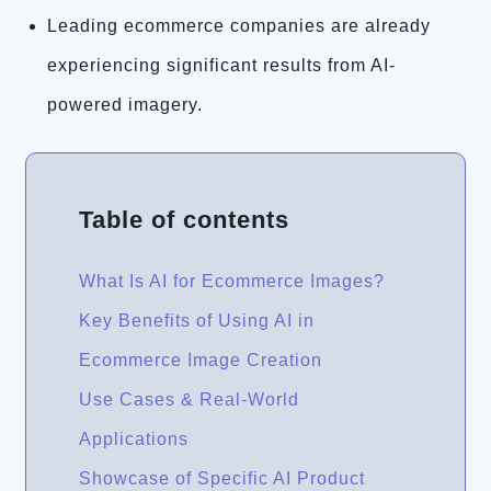
Leading ecommerce companies are already
experiencing significant results from AI-
powered imagery.
Table of contents
What Is AI for Ecommerce Images?
Key Benefits of Using AI in
Ecommerce Image Creation
Use Cases & Real-World
Applications
Showcase of Specific AI Product