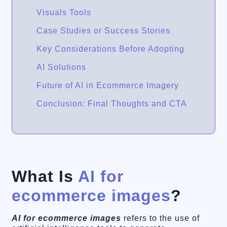
Visuals Tools
Case Studies or Success Stories
Key Considerations Before Adopting
AI Solutions
Future of AI in Ecommerce Imagery
Conclusion: Final Thoughts and CTA
What Is
AI for
ecommerce images
?
AI for ecommerce images
refers to the use of