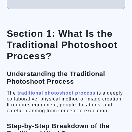
Section 1: What Is the
Traditional Photoshoot
Process?
Understanding the Traditional
Photoshoot Process
The
traditional photoshoot process
is a deeply
collaborative, physical method of image creation.
It requires equipment, people, locations, and
careful planning from concept to execution.
Step-by-Step Breakdown of the