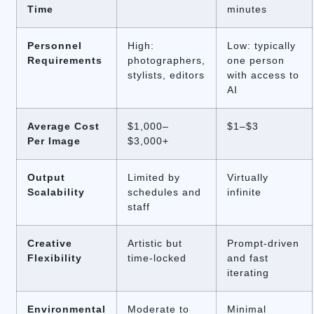
Time
minutes
Personnel
High:
Low: typically
Requirements
photographers,
one person
stylists, editors
with access to
AI
Average Cost
$1,000–
$1–$3
Per Image
$3,000+
Output
Limited by
Virtually
Scalability
schedules and
infinite
staff
Creative
Artistic but
Prompt-driven
Flexibility
time-locked
and fast
iterating
Environmental
Moderate to
Minimal