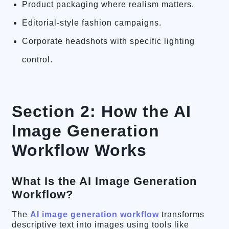
Product packaging where realism matters.
Editorial-style fashion campaigns.
Corporate headshots with specific lighting
control.
Section 2: How the AI
Image Generation
Workflow Works
What Is the AI Image Generation
Workflow?
The
AI image generation workflow
transforms
descriptive text into images using tools like