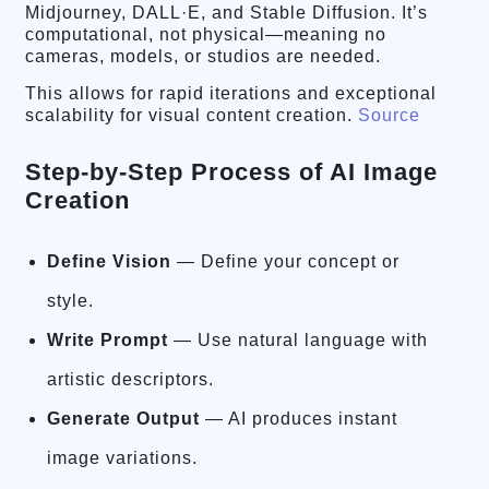
Midjourney, DALL·E, and Stable Diffusion. It’s
computational, not physical—meaning no
cameras, models, or studios are needed.
This allows for rapid iterations and exceptional
scalability for visual content creation.
Source
Step-by-Step Process of AI Image
Creation
Define Vision
— Define your concept or
style.
Write Prompt
— Use natural language with
artistic descriptors.
Generate Output
— AI produces instant
image variations.