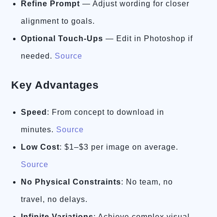
Refine Prompt
— Adjust wording for closer
alignment to goals.
Optional Touch-Ups
— Edit in Photoshop if
needed.
Source
Key Advantages
Speed
: From concept to download in
minutes.
Source
Low Cost
: $1–$3 per image on average.
Source
No Physical Constraints
: No team, no
travel, no delays.
Infinite Variations
: Achieve complex visual