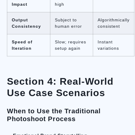
Impact
high
Output
Subject to
Algorithmically
Consistency
human error
consistent
Speed of
Slow; requires
Instant
Iteration
setup again
variations
Section 4: Real-World
Use Case Scenarios
When to Use the Traditional
Photoshoot Process