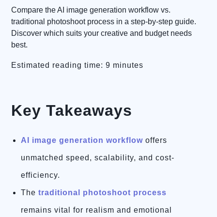
Compare the AI image generation workflow vs.
traditional photoshoot process in a step-by-step guide.
Discover which suits your creative and budget needs
best.
Estimated reading time: 9 minutes
Key Takeaways
AI image generation workflow
offers
unmatched speed, scalability, and cost-
efficiency.
The
traditional photoshoot process
remains vital for realism and emotional