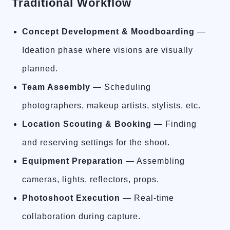
Traditional Workflow
Concept Development & Moodboarding
—
Ideation phase where visions are visually
planned.
Team Assembly
— Scheduling
photographers, makeup artists, stylists, etc.
Location Scouting & Booking
— Finding
and reserving settings for the shoot.
Equipment Preparation
— Assembling
cameras, lights, reflectors, props.
Photoshoot Execution
— Real-time
collaboration during capture.