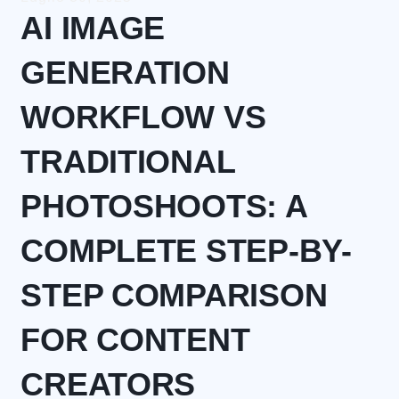
AI IMAGE
GENERATION
WORKFLOW VS
TRADITIONAL
PHOTOSHOOTS: A
COMPLETE STEP-BY-
STEP COMPARISON
FOR CONTENT
CREATORS