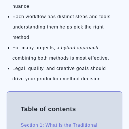
nuance.
Each workflow has distinct steps and tools—
understanding them helps pick the right
method.
For many projects, a
hybrid approach
combining both methods is most effective.
Legal, quality, and creative goals should
drive your production method decision.
Table of contents
Section 1: What Is the Traditional