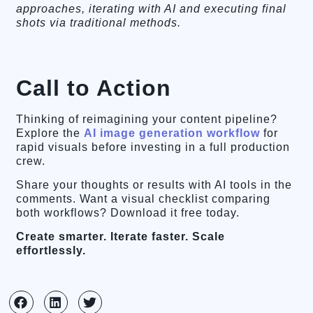
approaches, iterating with AI and executing final
shots via traditional methods.
Call to Action
Thinking of reimagining your content pipeline?
Explore the
AI image generation workflow
for
rapid visuals before investing in a full production
crew.
Share your thoughts or results with AI tools in the
comments. Want a visual checklist comparing
both workflows? Download it free today.
Create smarter. Iterate faster. Scale
effortlessly.