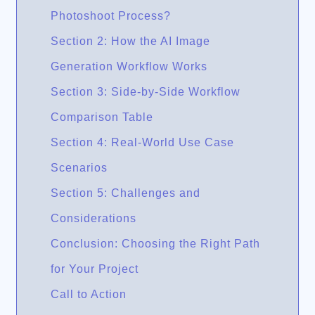
Photoshoot Process?
Section 2: How the AI Image
Generation Workflow Works
Section 3: Side-by-Side Workflow
Comparison Table
Section 4: Real-World Use Case
Scenarios
Section 5: Challenges and
Considerations
Conclusion: Choosing the Right Path
for Your Project
Call to Action