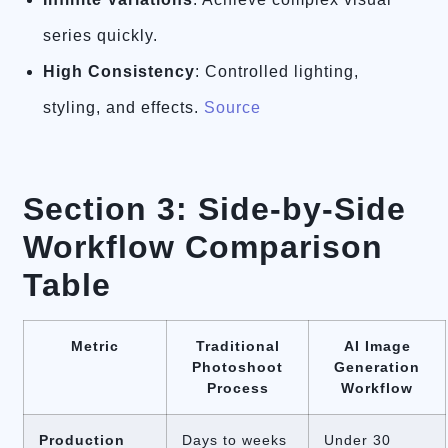
series quickly.
High Consistency
: Controlled lighting,
styling, and effects.
Source
Section 3: Side-by-Side
Workflow Comparison
Table
Metric
Traditional
AI Image
Photoshoot
Generation
Process
Workflow
Production
Days to weeks
Under 30