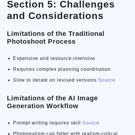
Section 5: Challenges
and Considerations
Limitations of the Traditional
Photoshoot Process
Expensive and resource-intensive
Requires complex planning coordination
Slow to iterate on revised versions
Source
Limitations of the AI Image
Generation Workflow
Prompt writing requires skill
Source
Photorealism can falter with realism-critical