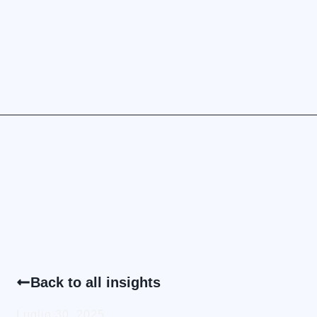
Back to all insights
Luglio 30, 2025