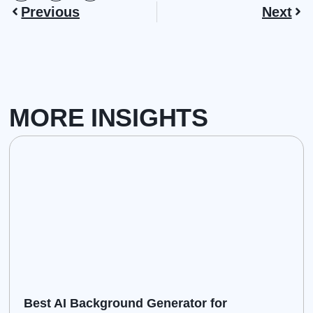
Previous
Next
MORE INSIGHTS
Best AI Background Generator for