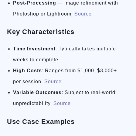
Post-Processing
— Image refinement with
Photoshop or Lightroom.
Source
Key Characteristics
Time Investment
: Typically takes multiple
weeks to complete.
High Costs
: Ranges from $1,000–$3,000+
per session.
Source
Variable Outcomes
: Subject to real-world
unpredictability.
Source
Use Case Examples