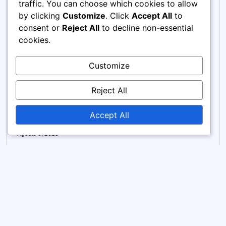
traffic. You can choose which cookies to allow
by clicking
Customize
. Click
Accept All
to
consent or
Reject All
to decline non-essential
cookies.
Customize
Reject All
How to Generate Editorial Content from
Product Photos Using AI Tools for
Fashion, Beauty, and Food Brands
Accept All
Agosto 6, 2025
Learn how to generate editorial content from product
photos using AI to create stunning lifestyle product
image scenes—faster, cheaper, and on-brand.
Read more >