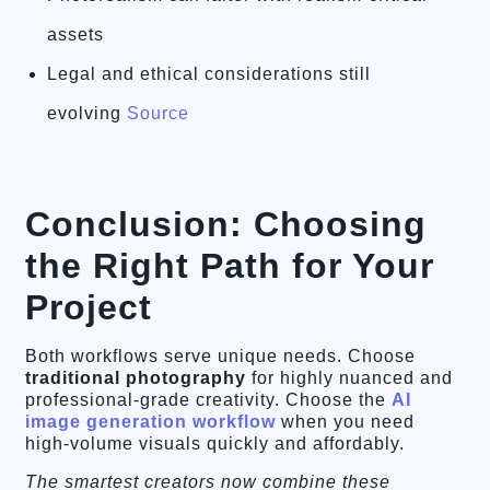
assets
Legal and ethical considerations still
evolving
Source
Conclusion: Choosing
the Right Path for Your
Project
Both workflows serve unique needs. Choose
traditional photography
for highly nuanced and
professional-grade creativity. Choose the
AI
image generation workflow
when you need
high-volume visuals quickly and affordably.
The smartest creators now combine these