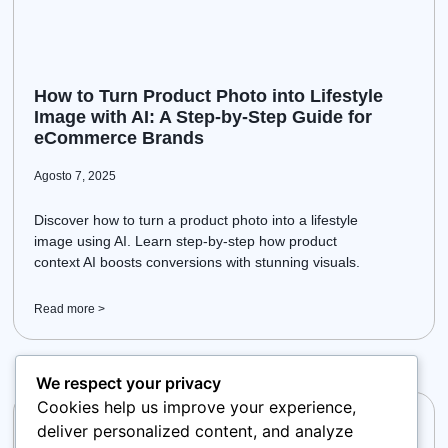
How to Turn Product Photo into Lifestyle
Image with AI: A Step-by-Step Guide for
eCommerce Brands
Agosto 7, 2025
Discover how to turn a product photo into a lifestyle
image using AI. Learn step-by-step how product
context AI boosts conversions with stunning visuals.
Read more >
We respect your privacy
Cookies help us improve your experience,
deliver personalized content, and analyze