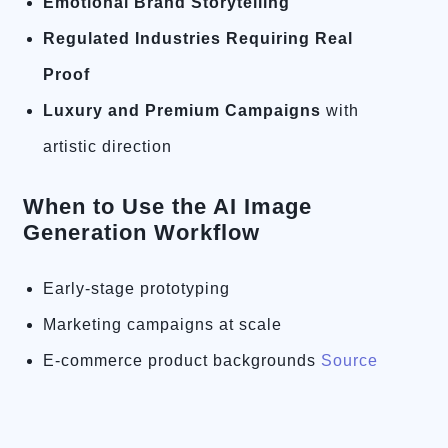
Emotional Brand Storytelling
Regulated Industries Requiring Real
Proof
Luxury and Premium Campaigns
with
artistic direction
When to Use the AI Image
Generation Workflow
Early-stage prototyping
Marketing campaigns at scale
E-commerce product backgrounds
Source