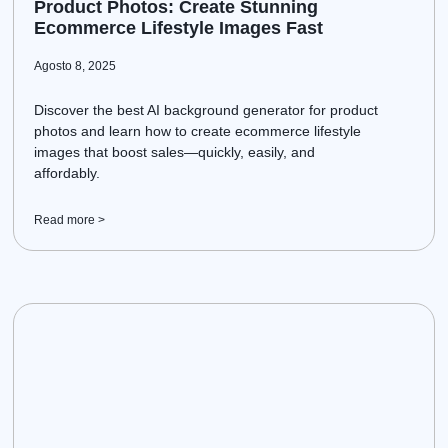
Product Photos: Create Stunning
Ecommerce Lifestyle Images Fast
Agosto 8, 2025
Discover the best AI background generator for product
photos and learn how to create ecommerce lifestyle
images that boost sales—quickly, easily, and
affordably.
Read more >