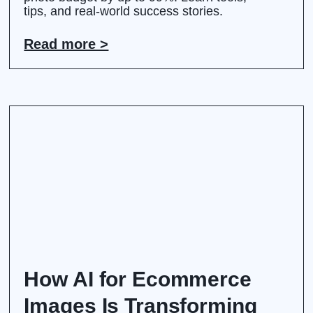
tips, and real-world success stories.
Read more >
How AI for Ecommerce
Images Is Transforming