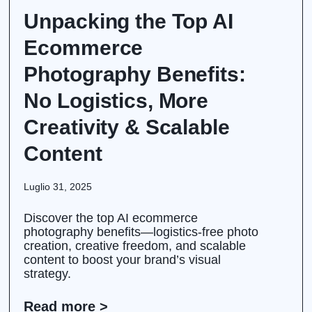
Unpacking the Top AI
Ecommerce
Photography Benefits:
No Logistics, More
Creativity & Scalable
Content
Luglio 31, 2025
Discover the top AI ecommerce
photography benefits—logistics-free photo
creation, creative freedom, and scalable
content to boost your brand’s visual
strategy.
Read more >