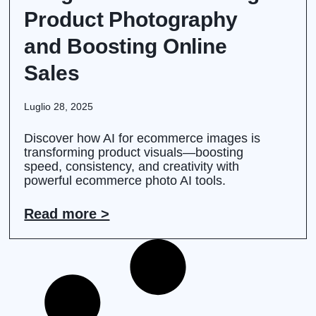
Product Photography
and Boosting Online
Sales
Luglio 28, 2025
Discover how AI for ecommerce images is
transforming product visuals—boosting
speed, consistency, and creativity with
powerful ecommerce photo AI tools.
Read more >