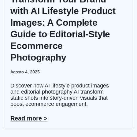
with AI Lifestyle Product
Images: A Complete
Guide to Editorial-Style
Ecommerce
Photography
Agosto 4, 2025
Discover how AI lifestyle product images
and editorial photography AI transform
static shots into story-driven visuals that
boost ecommerce engagement.
Read more >