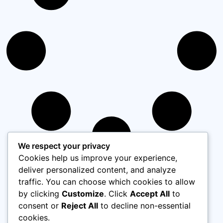
We respect your privacy
Cookies help us improve your experience,
deliver personalized content, and analyze
Load More
traffic. You can choose which cookies to allow
by clicking
Customize
. Click
Accept All
to
consent or
Reject All
to decline non-essential
cookies.