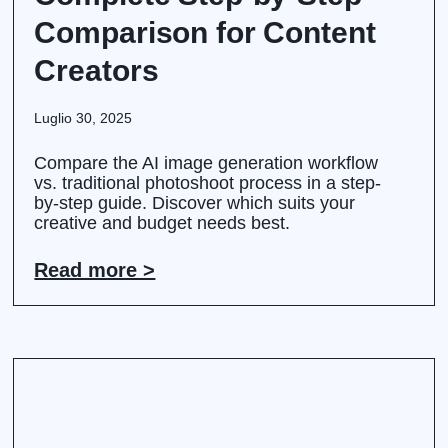
Comparison for Content
Creators
Luglio 30, 2025
Compare the AI image generation workflow
vs. traditional photoshoot process in a step-
by-step guide. Discover which suits your
creative and budget needs best.
Read more >