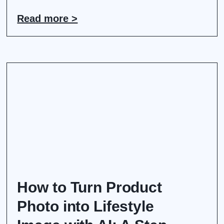
Read more >
How to Turn Product
Photo into Lifestyle