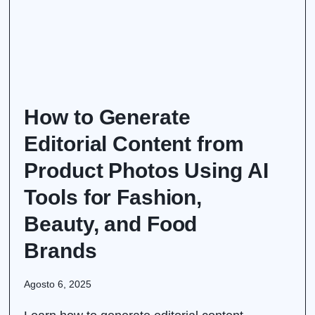
How to Generate
Editorial Content from
Product Photos Using AI
Tools for Fashion,
Beauty, and Food
Brands
Agosto 6, 2025