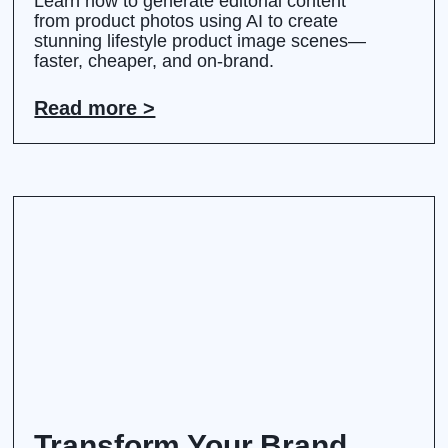
Learn how to generate editorial content
from product photos using AI to create
stunning lifestyle product image scenes—
faster, cheaper, and on-brand.
Read more >
Transform Your Brand