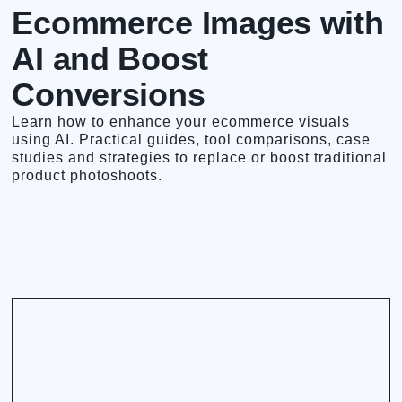
Ecommerce Images with
AI and Boost
Conversions
Learn how to enhance your ecommerce visuals
using AI. Practical guides, tool comparisons, case
studies and strategies to replace or boost traditional
product photoshoots.