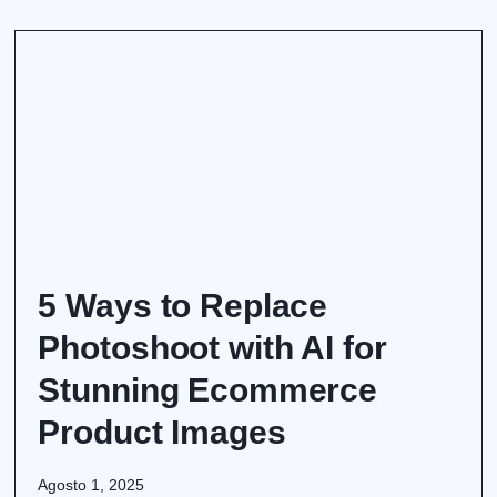
5 Ways to Replace
Photoshoot with AI for
Stunning Ecommerce
Product Images
Agosto 1, 2025