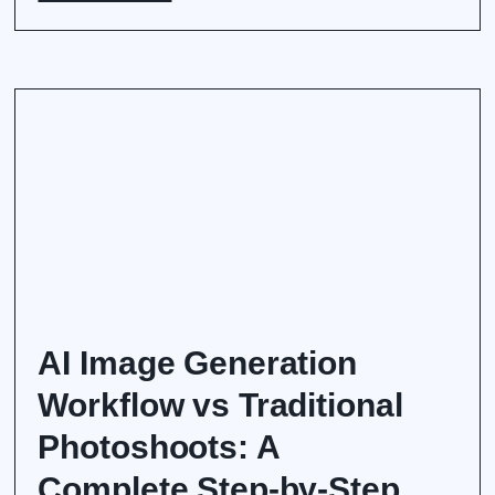
AI Image Generation
Workflow vs Traditional
Photoshoots: A
Complete Step-by-Step