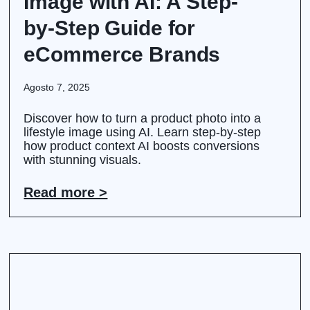
Image with AI: A Step-
by-Step Guide for
eCommerce Brands
Agosto 7, 2025
Discover how to turn a product photo into a
lifestyle image using AI. Learn step-by-step
how product context AI boosts conversions
with stunning visuals.
Read more >