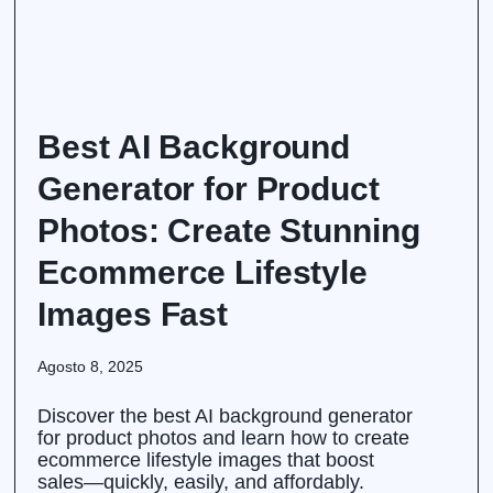
Best AI Background
Generator for Product
Photos: Create Stunning
Ecommerce Lifestyle
Images Fast
Agosto 8, 2025
Discover the best AI background generator
for product photos and learn how to create
ecommerce lifestyle images that boost
sales—quickly, easily, and affordably.