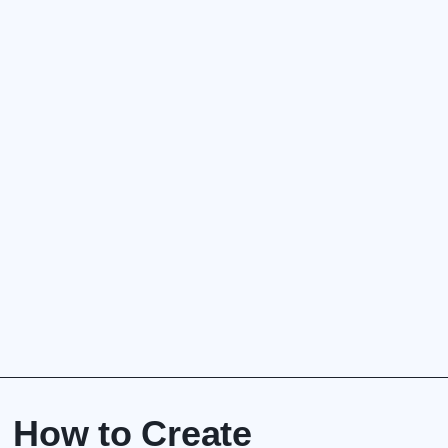
How to Create