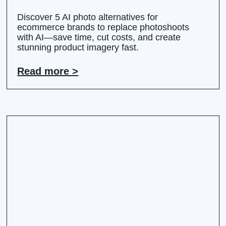
Discover 5 AI photo alternatives for
ecommerce brands to replace photoshoots
with AI—save time, cut costs, and create
stunning product imagery fast.
Read more >