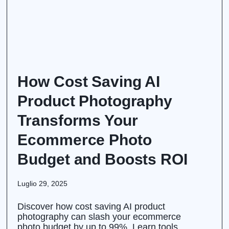
How Cost Saving AI
Product Photography
Transforms Your
Ecommerce Photo
Budget and Boosts ROI
Luglio 29, 2025
Discover how cost saving AI product
photography can slash your ecommerce
photo budget by up to 99%. Learn tools,